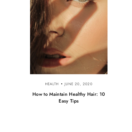
HEALTH
JUNE 20, 2020
How to Maintain Healthy Hair: 10
Easy Tips