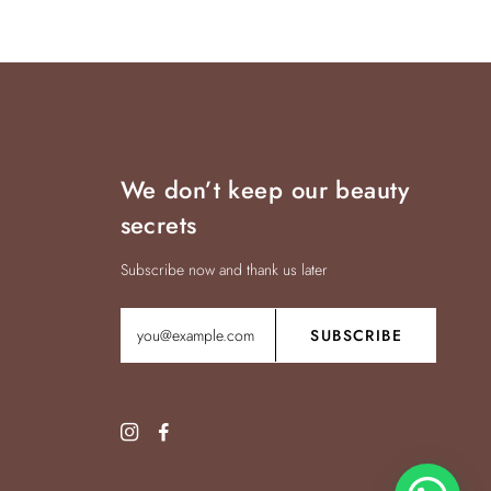
We don’t keep our beauty
secrets
Subscribe now and thank us later