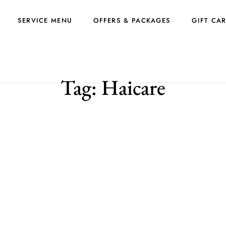
SERVICE MENU
OFFERS & PACKAGES
GIFT CA
Tag:
Haicare