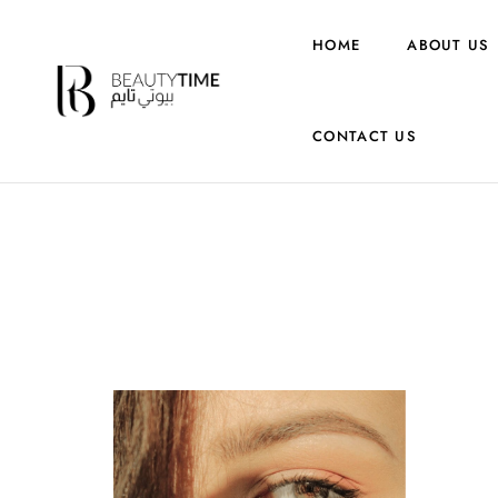
HOME
ABOUT US
CONTACT US