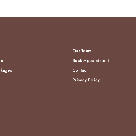
Our Team
nu
Book Appointment
ckages
Contact
Privacy Policy