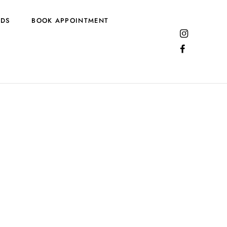
RDS
BOOK APPOINTMENT