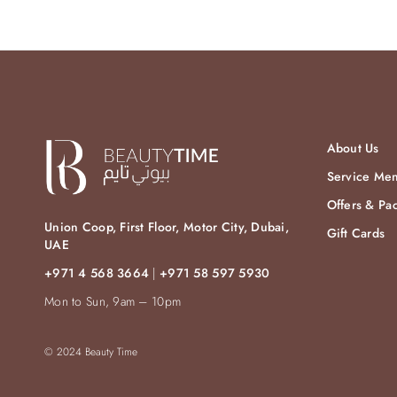
About Us
Service Me
Offers & Pa
Union Coop, First Floor, Motor City, Dubai,
Gift Cards
UAE
+971 4 568 3664
|
+971 58 597 5930
Mon to Sun, 9am – 10pm
© 2024 Beauty Time